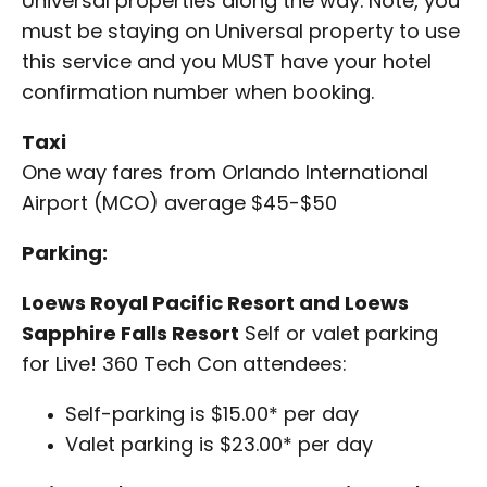
Universal properties along the way. Note, you
must be staying on Universal property to use
this service and you MUST have your hotel
confirmation number when booking.
Taxi
One way fares from Orlando International
Airport (MCO) average $45-$50
Parking:
Loews Royal Pacific Resort and Loews
Sapphire Falls Resort
Self or valet parking
for Live! 360 Tech Con attendees:
Self-parking is $15.00* per day
Valet parking is $23.00* per day