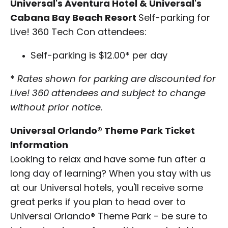
Universal's Aventura Hotel & Universal's
Cabana Bay Beach Resort
Self-parking for
Live! 360 Tech Con attendees:
Self-parking is $12.00* per day
*
Rates shown for parking are discounted for
Live! 360 attendees and subject to change
without prior notice.
Universal Orlando® Theme Park Ticket
Information
Looking to relax and have some fun after a
long day of learning? When you stay with us
at our Universal hotels, you'll receive some
great perks if you plan to head over to
Universal Orlando® Theme Park - be sure to