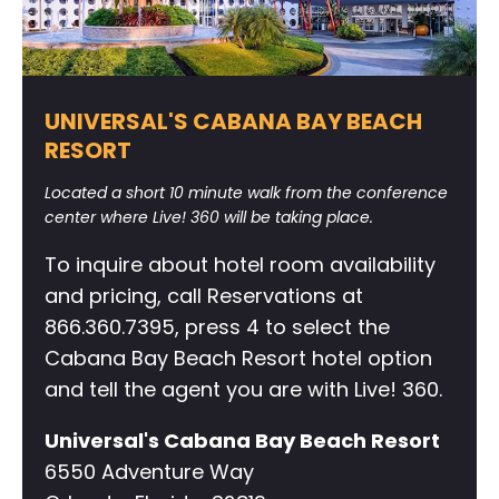
UNIVERSAL'S CABANA BAY BEACH
RESORT
Located a short 10 minute walk from the conference
center where Live! 360 will be taking place.
To inquire about hotel room availability
and pricing, call Reservations at
866.360.7395, press 4 to select the
Cabana Bay Beach Resort hotel option
and tell the agent you are with Live! 360.
Universal's Cabana Bay Beach Resort
6550 Adventure Way