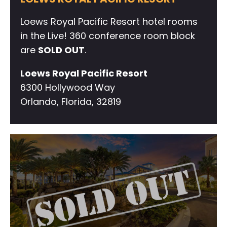
Loews Royal Pacific Resort hotel rooms
in the Live! 360 conference room block
are
SOLD OUT
.
Loews Royal Pacific Resort
6300 Hollywood Way
Orlando, Florida, 32819