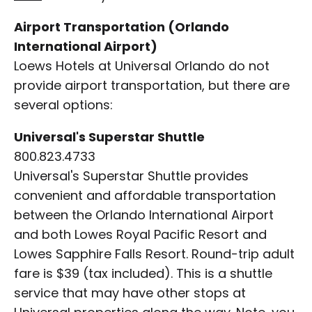
Airport Transportation (Orlando
International Airport)
Loews Hotels at Universal Orlando do not
provide airport transportation, but there are
several options:
Universal's Superstar Shuttle
800.823.4733
Universal's Superstar Shuttle provides
convenient and affordable transportation
between the Orlando International Airport
and both Lowes Royal Pacific Resort and
Lowes Sapphire Falls Resort. Round-trip adult
fare is $39 (tax included). This is a shuttle
service that may have other stops at