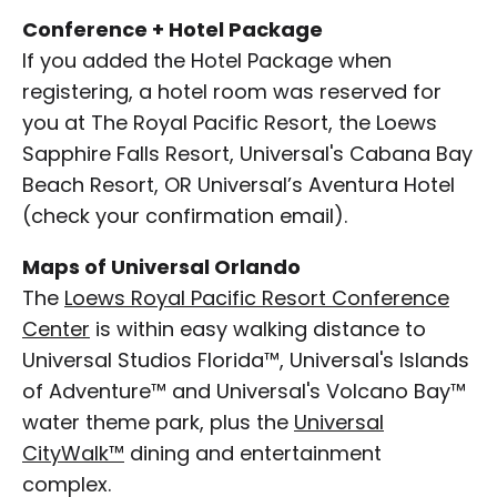
Conference + Hotel Package
If you added the Hotel Package when
registering, a hotel room was reserved for
you at The Royal Pacific Resort, the Loews
Sapphire Falls Resort, Universal's Cabana Bay
Beach Resort, OR Universal’s Aventura Hotel
(check your confirmation email).
Maps of Universal Orlando
The
Loews Royal Pacific Resort Conference
Center
is within easy walking distance to
Universal Studios Florida™, Universal's Islands
of Adventure™ and Universal's Volcano Bay™
water theme park, plus the
Universal
CityWalk™
dining and entertainment
complex.