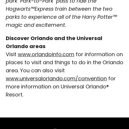
park "Park-to-Park" pass to ride the
Hogwarts™Express train between the two
parks to experience all of the Harry Potter™
magic and excitement.
Discover Orlando and the Universal
Orlando areas
Visit
www.orlandoinfo.com
for information on
places to visit and things to do in the Orlando
area. You can also visit
www.universalorlando.com/convention
for
more information on Universal Orlando®
Resort.