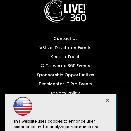
Contact Us
VSLive! Developer Events
Keep in Touch
© Converge 360 Events
Sponsorship Opportunities
TechMentor IT Pro Events
Privacy Policy
© 1105 Media, Inc.
Become a Speaker
Code of Conduct
This website uses cookies to enhance user
experience and to analyze performance and
CA: Do Not Sell My Personal Info