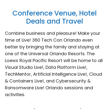
Conference Venue, Hotel
Deals and Travel
Combine business and pleasure! Make your
time at Live! 360 Tech Con Orlando even
better by bringing the family and staying at
one of the Universal Orlando Resorts. The
Loews Royal Pacific Resort will be home to all
Visual Studio Live!, Data Platform Live!,
TechMentor, Artificial Intelligence Live!, Cloud
& Containers Live!, and Cybersecurity &
Ransomware Live! Orlando sessions and
activities.