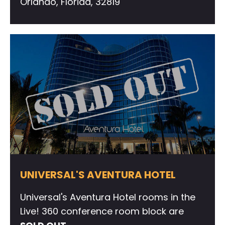
Orlando, Florida, 32819
UNIVERSAL'S AVENTURA HOTEL
Universal's Aventura Hotel rooms in the
Live! 360 conference room block are