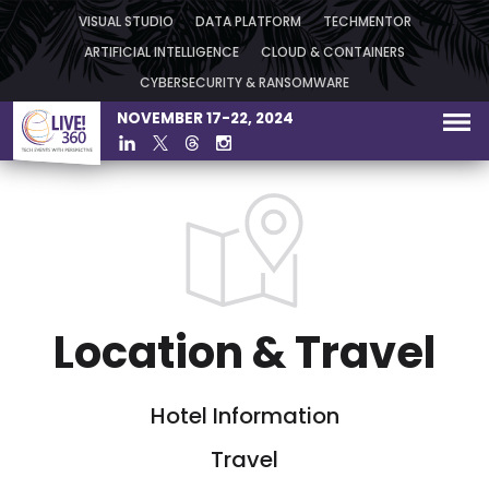
VISUAL STUDIO
DATA PLATFORM
TECHMENTOR
ARTIFICIAL INTELLIGENCE
CLOUD & CONTAINERS
CYBERSECURITY & RANSOMWARE
NOVEMBER 17-22, 2024
Location & Travel
Hotel Information
Travel