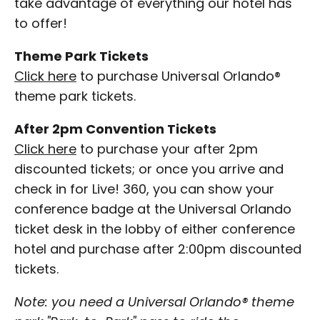
take advantage of everything our hotel has
to offer!
Theme Park Tickets
Click here
to purchase Universal Orlando®
theme park tickets.
After 2pm Convention Tickets
Click here
to purchase your after 2pm
discounted tickets; or once you arrive and
check in for Live! 360, you can show your
conference badge at the Universal Orlando
ticket desk in the lobby of either conference
hotel and purchase after 2:00pm discounted
tickets.
Note: you need a Universal Orlando® theme