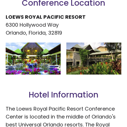
Conference Location
LOEWS ROYAL PACIFIC RESORT
6300 Hollywood Way
Orlando, Florida, 32819
Hotel Information
The Loews Royal Pacific Resort Conference
Center is located in the middle of Orlando's
best Universal Orlando resorts. The Royal