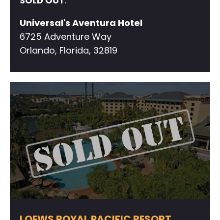
SOLD OUT
.
Universal's Aventura Hotel
6725 Adventure Way
Orlando, Florida, 32819
LOEWS ROYAL PACIFIC RESORT