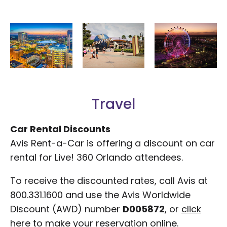
Travel
Car Rental Discounts
Avis Rent-a-Car is offering a discount on car
rental for Live! 360 Orlando attendees.
To receive the discounted rates, call Avis at
800.331.1600 and use the Avis Worldwide
Discount (AWD) number
D005872
, or
click
here
to make your reservation online.