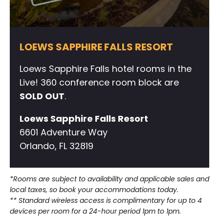
LOEWS SAPPHIRE FALLS RESORT
Loews Sapphire Falls hotel rooms in the
Live! 360 conference room block are
SOLD OUT
.
Loews Sapphire Falls Resort
6601 Adventure Way
Orlando, FL 32819
*Rooms are subject to availability and applicable sales and
local taxes, so book your accommodations today.
** Standard wireless access is complimentary for up to 4
devices per room for a 24-hour period 1pm to 1pm.