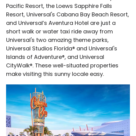
Pacific Resort, the Loews Sapphire Falls
Resort, Universal's Cabana Bay Beach Resort,
and Universal’s Aventura Hotel are just a
short walk or water taxi ride away from
Universal's two amazing theme parks,
Universal Studios Florida® and Universal's
Islands of Adventure®, and Universal
CityWalk®. These well-situated properties
make visiting this sunny locale easy.