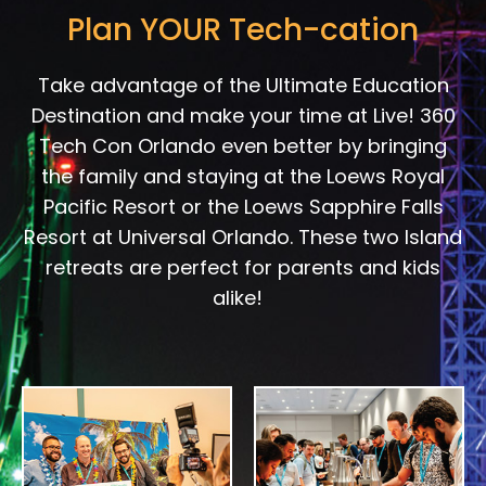
Plan YOUR Tech-cation
Take advantage of the Ultimate Education
Destination and make your time at Live! 360
Tech Con Orlando even better by bringing
the family and staying at the Loews Royal
Pacific Resort or the Loews Sapphire Falls
Resort at Universal Orlando. These two Island
retreats are perfect for parents and kids
alike!