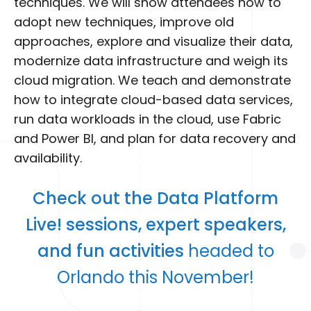
techniques. We will show attendees how to
adopt new techniques, improve old
approaches, explore and visualize their data,
modernize data infrastructure and weigh its
cloud migration. We teach and demonstrate
how to integrate cloud-based data services,
run data workloads in the cloud, use Fabric
and Power BI, and plan for data recovery and
availability.
Check out the Data Platform
Live! sessions, expert speakers,
and fun activities
headed to
Orlando this November!