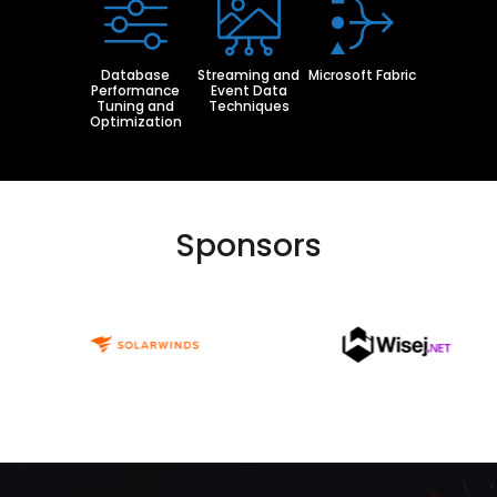
Database
Streaming and
Microsoft Fabric
Performance
Event Data
Tuning and
Techniques
Optimization
Sponsors