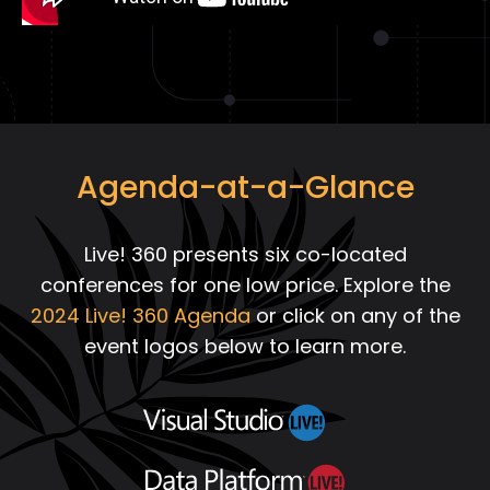
Agenda-at-a-Glance
Live! 360 presents six co-located
conferences for one low price. Explore the
2024 Live! 360 Agenda
or click on any of the
event logos below to learn more.