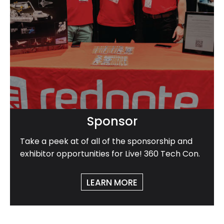
Sponsor
Take a peek at of all of the sponsorship and
exhibitor opportunities for Live! 360 Tech Con.
LEARN MORE