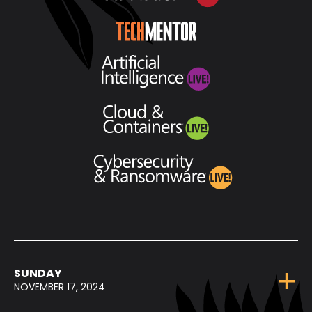
SUNDAY
NOVEMBER 17, 2024