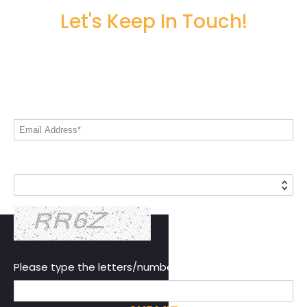
Let's Keep In Touch!
Share your email address to stay informed
on all things Live! 360
Email Address*
Country*
Please type the letters/numbers you see above.