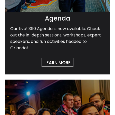
Agenda
Our Live! 360 Agenda is now available. Check
out the in-depth sessions, workshops, expert
speakers, and fun activities headed to
Orlando!
LEARN MORE