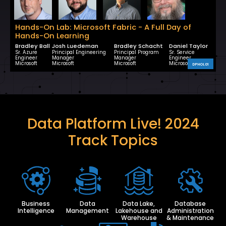
Hands-On Lab: Microsoft Fabric - A Full Day of
Hands-On Learning
Bradley Ball
Josh Luedeman
Bradley Schacht
Daniel Taylor
Sr. Azure
Principal Engineering
Principal Program
Sr. Service
Engineer
Manager
Manager
Engineer
Microsoft
Microsoft
Microsoft
Microsoft
DPHOL01
Data Platform Live! 2024
Track Topics
Business
Data
Data Lake,
Database
Intelligence
Management
Lakehouse and
Administration
Warehouse
& Maintenance