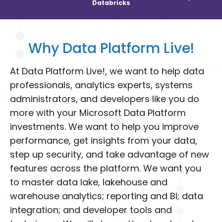
Databricks
Why Data Platform Live!
At Data Platform Live!, we want to help data
professionals, analytics experts, systems
administrators, and developers like you do
more with your Microsoft Data Platform
investments. We want to help you improve
performance, get insights from your data,
step up security, and take advantage of new
features across the platform. We want you
to master data lake, lakehouse and
warehouse analytics; reporting and BI; data
integration; and developer tools and