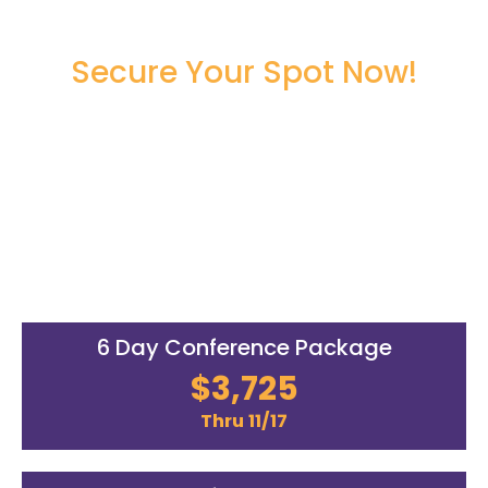
Secure Your Spot Now!
Register Now to Secure Your
Seat!
00
00
00
00
DAYS
HOURS
MINUTES
SECONDS
6 Day Conference Package
$3,725
Thru 11/17