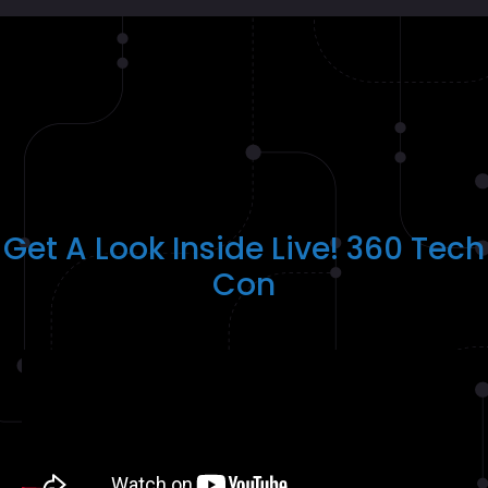
Get A Look Inside Live! 360 Tech
Con