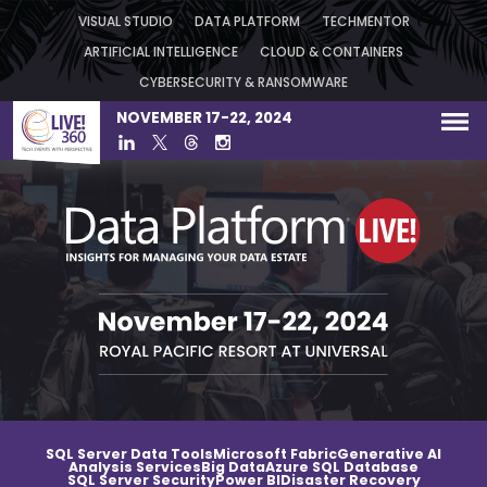
VISUAL STUDIO
DATA PLATFORM
TECHMENTOR
ARTIFICIAL INTELLIGENCE
CLOUD & CONTAINERS
CYBERSECURITY & RANSOMWARE
NOVEMBER 17-22, 2024
SQL Server Data Tools
Microsoft Fabric
Generative AI
Analysis Services
Big Data
Azure SQL Database
SQL Server Security
Power BI
Disaster Recovery