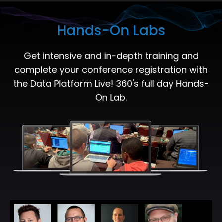
Hands-On Labs
Get intensive and in-depth training and
complete your conference registration with
the Data Platform Live! 360's full day Hands-
On Lab.