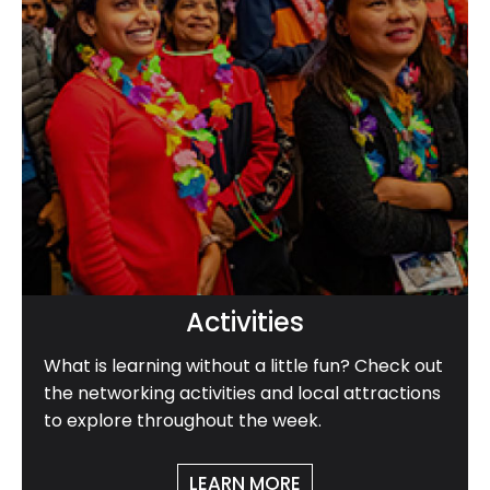
Activities
What is learning without a little fun? Check out
the networking activities and local attractions
to explore throughout the week.
LEARN MORE