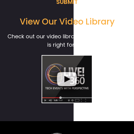
View Our Video Library
Check out our video library to see if Live! 360
is right for you.