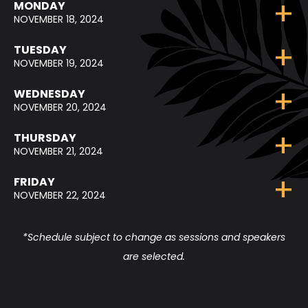
MONDAY
NOVEMBER 18, 2024
TUESDAY
NOVEMBER 19, 2024
WEDNESDAY
NOVEMBER 20, 2024
THURSDAY
NOVEMBER 21, 2024
FRIDAY
NOVEMBER 22, 2024
*Schedule subject to change as sessions and speakers
are selected.