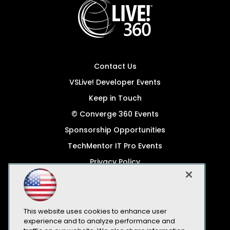
Contact Us
VSLive! Developer Events
Keep in Touch
© Converge 360 Events
Sponsorship Opportunities
TechMentor IT Pro Events
Privacy Policy
© 1105 Media, Inc.
Become a Speaker
Code of Conduct
This website uses cookies to enhance user
experience and to analyze performance and
CA: Do Not Sell My Personal Info