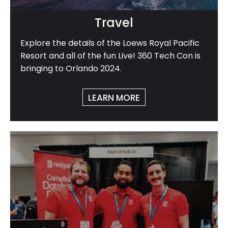
Travel
Explore the details of the Loews Royal Pacific
Resort and all of the fun Live! 360 Tech Con is
bringing to Orlando 2024.
LEARN MORE