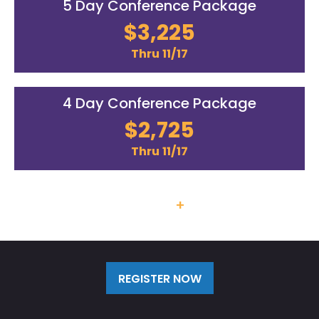
5 Day Conference Package
$3,225
Thru 11/17
4 Day Conference Package
$2,725
Thru 11/17
Team Discounts
+
Additional
Labs/Workshops Available
REGISTER NOW